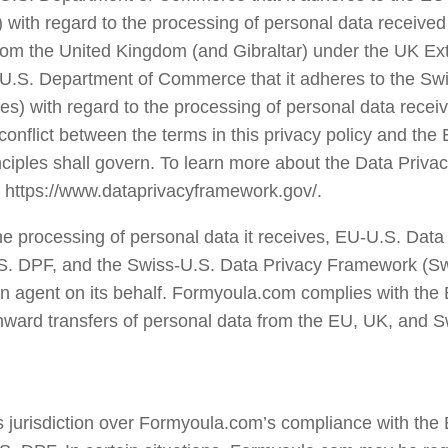
 with regard to the processing of personal data received
om the United Kingdom (and Gibraltar) under the UK Ext
 U.S. Department of Commerce that it adheres to the Sw
es) with regard to the processing of personal data receiv
conflict between the terms in this privacy policy and the
nciples shall govern. To learn more about the Data Priv
sit https://www.dataprivacyframework.gov/.
he processing of personal data it receives, EU-U.S. Da
S. DPF, and the Swiss-U.S. Data Privacy Framework (Sw
s an agent on its behalf. Formyoula.com complies with the
nward transfers of personal data from the EU, UK, and Sw
jurisdiction over Formyoula.com’s compliance with the 