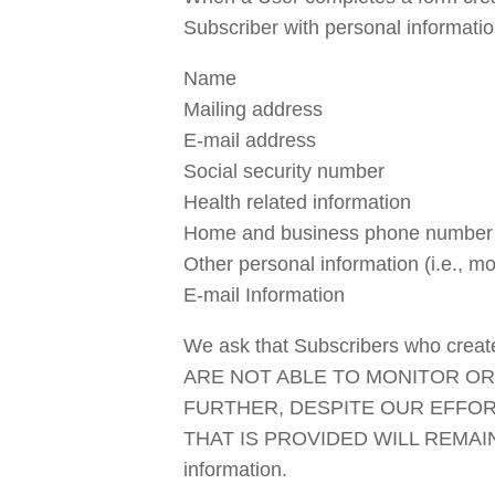
Subscriber with personal informatio
Name
Mailing address
E-mail address
Social security number
Health related information
Home and business phone number
Other personal information (i.e., 
E-mail Information
We ask that Subscribers who create 
ARE NOT ABLE TO MONITOR OR
FURTHER, DESPITE OUR EFFOR
THAT IS PROVIDED WILL REMAIN SEC
information.