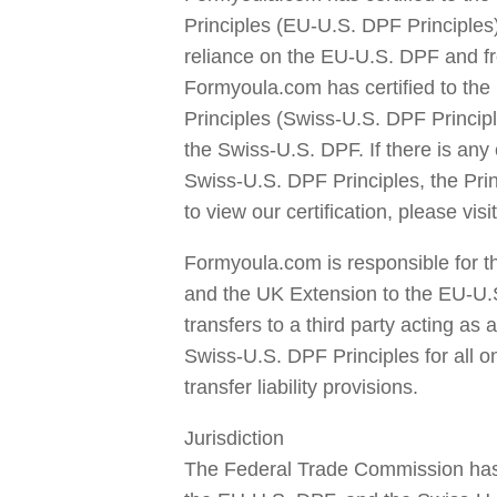
Principles (EU-U.S. DPF Principles)
reliance on the EU-U.S. DPF and fr
Formyoula.com has certified to the
Principles (Swiss-U.S. DPF Principl
the Swiss-U.S. DPF. If there is any 
Swiss-U.S. DPF Principles, the Pri
to view our certification, please vi
Formyoula.com is responsible for t
and the UK Extension to the EU-U.
transfers to a third party acting a
Swiss-U.S. DPF Principles for all o
transfer liability provisions.
Jurisdiction
The Federal Trade Commission has 