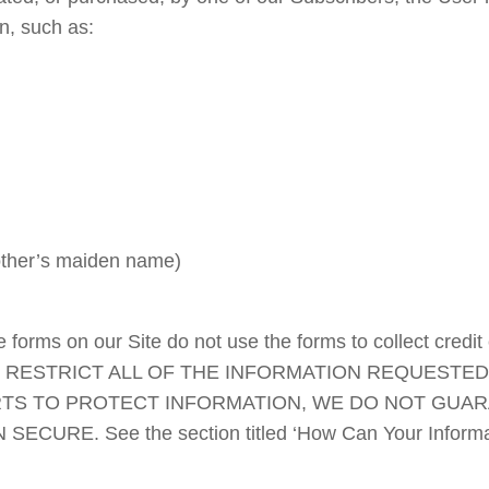
n, such as:
mother’s maiden name)
forms on our Site do not use the forms to collect credit
 RESTRICT ALL OF THE INFORMATION REQUESTED
TS TO PROTECT INFORMATION, WE DO NOT GUARA
URE. See the section titled ‘How Can Your Informatio