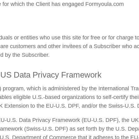
ce for which the Client has engaged Formyoula.com
uals or entities who use this site for free or for charge 
 are customers and other invitees of a Subscriber who ac
ed by the Subscriber.
-US Data Privacy Framework
rogram, which is administered by the International Trade
es eligible U.S.-based organizations to self-certify the
K Extension to the EU-U.S. DPF, and/or the Swiss-U.S. 
U-U.S. Data Privacy Framework (EU-U.S. DPF), the UK 
ramework (Swiss-U.S. DPF) as set forth by the U.S. Dep
 U.S. Department of Commerce that it adheres to the EU