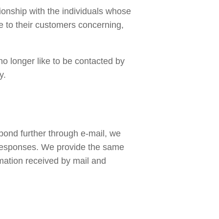
ionship with the individuals whose 
 to their customers concerning, 
no longer like to be contacted by 
y. 
pond further through e-mail, we 
responses. We provide the same 
mation received by mail and 