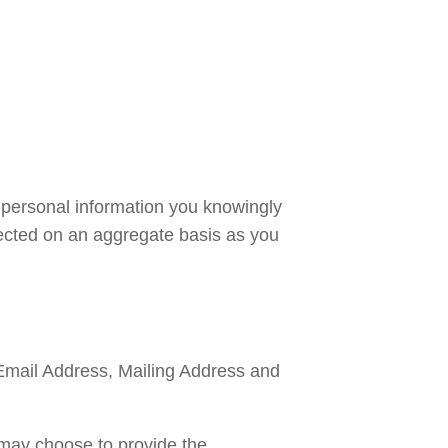
personal information you knowingly 
lected on an aggregate basis as you 
Email Address, Mailing Address and 
may choose to provide the 