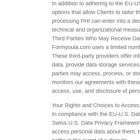
In addition to adhering to the EU-
options that allow Clients to tailor 
processing PHI can enter into a ded
technical and organizational measu
Third Parties Who May Receive Da
Formyoula.com uses a limited number
These third-party providers offer in
data, provide data storage services
parties may access, process, or sto
monitors our agreements with these th
access, use, and disclosure of pers
Your Rights and Choices to Access, 
In compliance with the EU-U.S. Da
Swiss-U.S. Data Privacy Framework 
access personal data about them, to