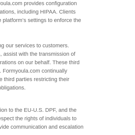
oula.com provides configuration 
lations, including HIPAA. Clients 
latform’s settings to enforce the 
ng our services to customers. 
 assist with the transmission of 
ations on our behalf. These third 
s. Formyoula.com continually 
hird parties restricting their 
bligations.
on to the EU-U.S. DPF, and the 
t the rights of individuals to 
ovide communication and escalation 