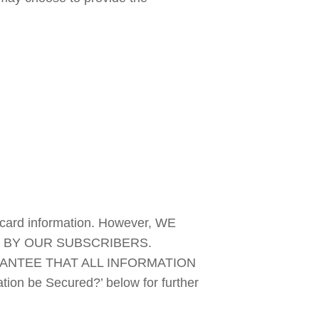
 card information. However, WE 
 BY OUR SUBSCRIBERS. 
NTEE THAT ALL INFORMATION 
n be Secured?’ below for further 