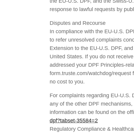
the EU-U.S. DPF, and the Swiss-U.S
response to lawful requests by publ
Disputes and Recourse
In compliance with the EU-U.S. DP
to refer unresolved complaints conc
Extension to the EU-U.S. DPF, and 
United States. If you do not receiv
addressed your DPF Principles-relate
form.truste.com/watchdog/request fo
no cost to you.
For complaints regarding EU-U.S. 
any of the other DPF mechanisms, you
information can be found on the off
dpf?tabset-35584=2
Regulatory Compliance & Healthca