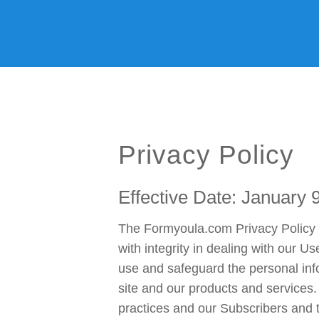
Home
Features
We ♥ Salesforce
Examples
Cus
Privacy Policy
Effective Date: January 
The Formyoula.com Privacy Policy w
with integrity in dealing with our U
use and safeguard the personal inf
site and our products and services.
practices and our Subscribers and th