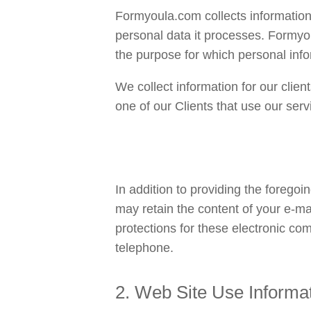
Formyoula.com collects information u
personal data it processes. Formyou
the purpose for which personal info
We collect information for our clien
one of our Clients that use our servi
In addition to providing the foregoi
may retain the content of your e-m
protections for these electronic co
telephone.
2. Web Site Use Informa