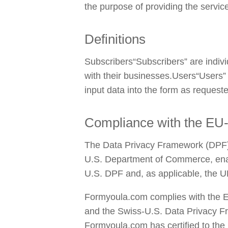
the purpose of providing the servi
Definitions
Subscribers“Subscribers” are individ
with their businesses.Users“Users”
input data into the form as request
Compliance with the EU
The Data Privacy Framework (DPF) p
U.S. Department of Commerce, enabl
U.S. DPF and, as applicable, the U
Formyoula.com complies with the E
and the Swiss-U.S. Data Privacy F
Formyoula.com has certified to the