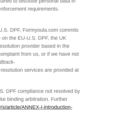
red to disclose personal data in 
w enforcement requirements.
-U.S. DPF, Formyoula.com commits 
e on the EU-U.S. DPF, the UK 
olution provider based in the 
mplaint from us, or if we have not 
edback-
resolution services are provided at 
S. DPF compliance not resolved by 
e binding arbitration. Further 
s/article/ANNEX-I-introduction-