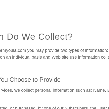
n Do We Collect?
rmyoula.com you may provide two types of information: 
d on an individual basis and Web site use information col
 You Choose to Provide
ervices, we collect personal information such as: Name, 
ed, or purchased, by one of our Subscribers, the User 