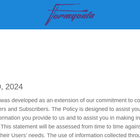
tomers
Pricing
FAQ
Contact
Blog
Support
Si
9, 2024
as developed as an extension of our commitment to comb
sers and Subscribers. The Policy is designed to assist yo
ormation you provide to us and to assist you in making i
 This statement will be assessed from time to time again
eir Users’ needs. The use of information collected throug