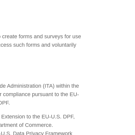
to create forms and surveys for use 
cess such forms and voluntarily 
 Administration (ITA) within the 
ir compliance pursuant to the EU-
DPF.
Extension to the EU-U.S. DPF, 
artment of Commerce. 
-U.S. Data Privacy Framework 