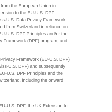
 from the European Union in 
ension to the EU-U.S. DPF. 
iss-U.S. Data Privacy Framework 
ed from Switzerland in reliance on 
 EU-U.S. DPF Principles and/or the 
acy Framework (DPF) program, and 
ta Privacy Framework (EU-U.S. DPF) 
iss-U.S. DPF) and subsequently 
 EU-U.S. DPF Principles and the 
itzerland, including the onward 
EU-U.S. DPF, the UK Extension to 