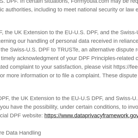
. DPF. In certain situations, Formyoula.com may be requi
ic authorities, including to meet national security or la
F, the UK Extension to the EU-U.S. DPF, and the Swiss
erning our handling of personal data received in relianc
the Swiss-U.S. DPF to TRUSTe, an alternative dispute res
e timely acknowledgment of your DPF Principles-related co
d complaint to your satisfaction, please visit https://fe
r more information or to file a complaint. These dispute 
DPF, the UK Extension to the EU-U.S DPF, and Swiss-U.
 have the possibility, under certain conditions, to invok
icial DPF website: 
https://www.dataprivacyframework.gov/
re Data Handling