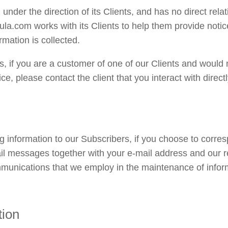
nder the direction of its Clients, and has no direct relat
la.com works with its Clients to help them provide notice
rmation is collected.
ts, if you are a customer of one of our Clients and would 
ce, please contact the client that you interact with directl
ng information to our Subscribers, if you choose to corres
ail messages together with your e-mail address and our 
mmunications that we employ in the maintenance of infor
tion