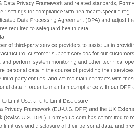
US Data Privacy Framework and related standards, Formy
their settings for compliance with healthcare-specific regu
icated Data Processing Agreement (DPA) and adjust the p
res required to safeguard health data.
ta
 of third-party service providers to assist us in providi
frastructure, customer support services for our customers,
, and perform system monitoring and other technical oper
re personal data in the course of providing their service
ird party entities, and we maintain contracts with these t
onal data in order to maintain compliance with our DPF o
to Limit Use, and to Limit Disclosure
ta Privacy Framework (EU-U.S. DPF) and the UK Extensi
(Swiss-U.S. DPF), Formyoula.com has committed to respec
 limit use and disclosure of their personal data, and pr