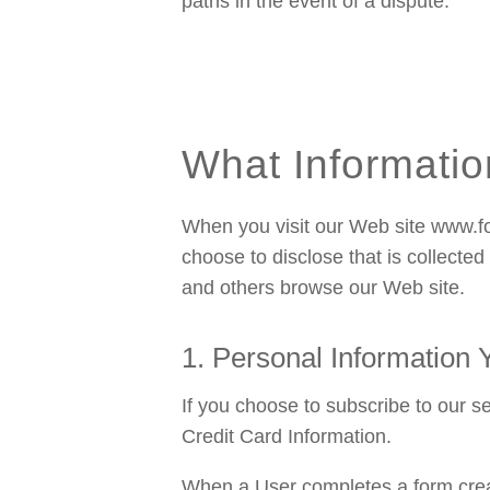
paths in the event of a dispute.
What Informatio
When you visit our Web site www.fo
choose to disclose that is collecte
and others browse our Web site.
1. Personal Information
If you choose to subscribe to our s
Credit Card Information.
When a User completes a form creat