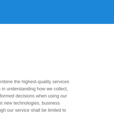
gn In
ine the highest-quality services 
u in understanding how we collect, 
nformed decisions when using our 
st new technologies, business 
h our service shall be limited to 