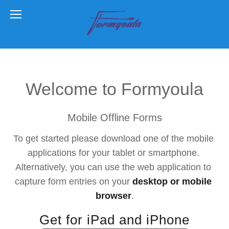
Welcome to Formyoula
Mobile Offline Forms
To get started please download one of the mobile 
applications for your tablet or smartphone. 
Alternatively, you can use the web application to 
capture form entries on your 
desktop or mobile 
browser
.
Get for iPad and iPhone