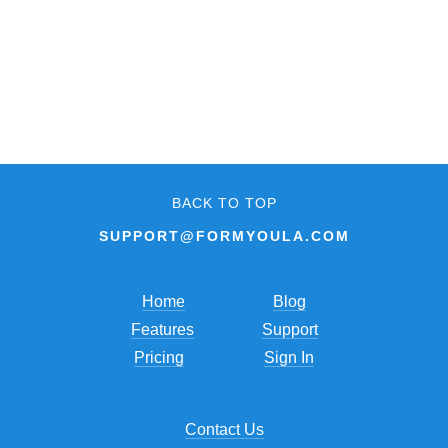
BACK TO TOP
SUPPORT@FORMYOULA.COM
Home
Blog
Features
Support
Pricing
Sign In
Contact Us