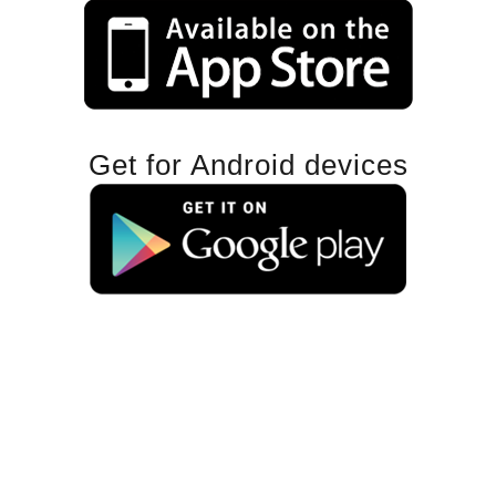
Get for Android devices